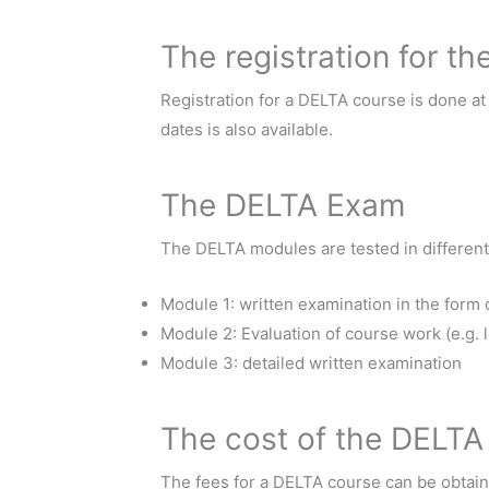
The registration for t
Registration for a DELTA course is done a
dates is also available.
The DELTA Exam
The DELTA modules are tested in different
Module 1: written examination in the form
Module 2: Evaluation of course work (e.g. l
Module 3: detailed written examination
The cost of the DELTA
The fees for a DELTA course can be obtain