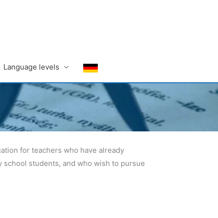
Language levels
cation for teachers who have already
ry school students, and who wish to pursue