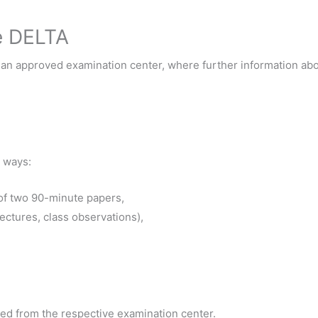
he DELTA
t an approved examination center, where further information a
 ways:
 of two 90-minute papers,
ectures, class observations),
ed from the respective examination center.