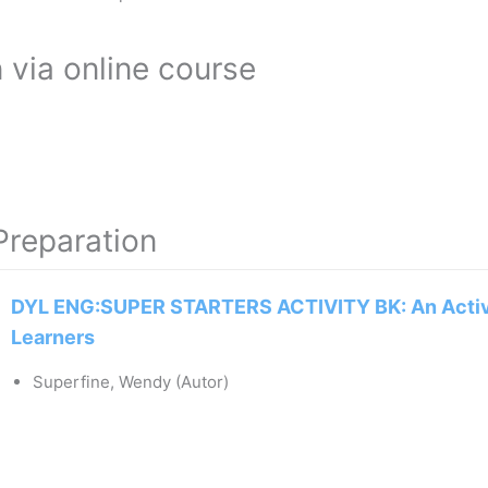
 via online course
Preparation
DYL ENG:SUPER STARTERS ACTIVITY BK: An Activ
Learners
Superfine, Wendy (Autor)