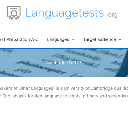
est Preparation A-Z
Languages
Target audience
Cambridge DELTA
akers of Other Languages) is a University of Cambridge qualifi
g English as a foreign language to adults, primary and seconda