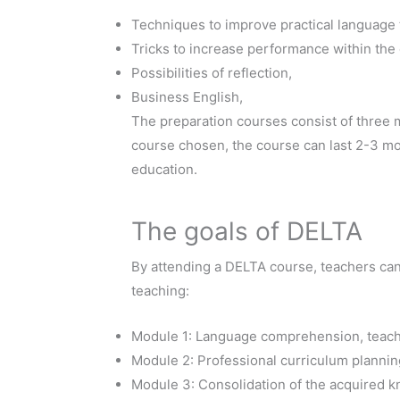
Techniques to improve practical language 
Tricks to increase performance within the 
Possibilities of reflection,
Business English,
The preparation courses consist of three m
course chosen, the course can last 2-3 mon
education.
The goals of DELTA
By attending a DELTA course, teachers ca
teaching:
Module 1: Language comprehension, teach
Module 2: Professional curriculum planning
Module 3: Consolidation of the acquired 