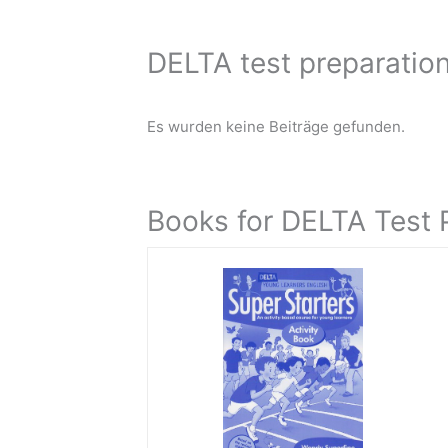
DELTA test preparation
Es wurden keine Beiträge gefunden.
Books for DELTA Test 