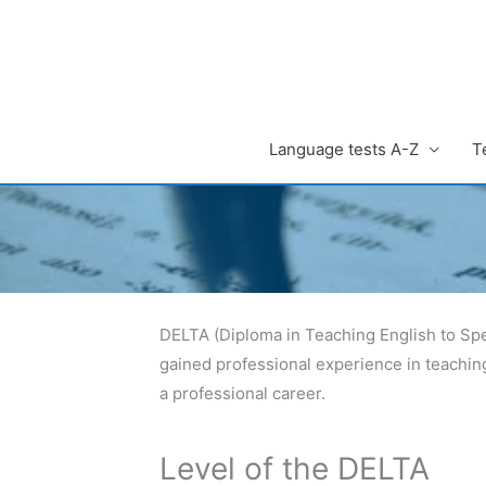
Zum
Inhalt
springen
Language tests A-Z
T
DELTA (Diploma in Teaching English to Spe
gained professional experience in teachin
a professional career.
Level of the DELTA