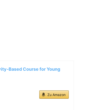
ity-Based Course for Young
Zu Amazon