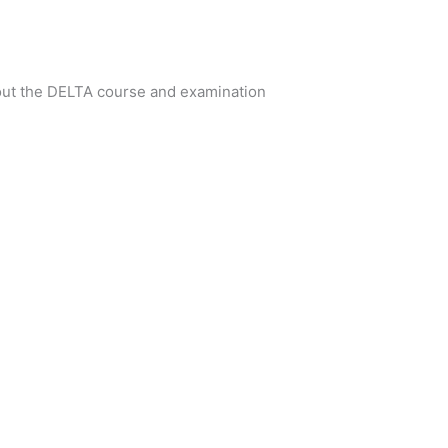
bout the DELTA course and examination