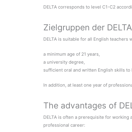
DELTA corresponds to level C1-C2 accor
Zielgruppen der DELTA
DELTA is suitable for all English teachers 
a minimum age of 21 years,
a university degree,
sufficient oral and written English skills t
In addition, at least one year of professi
The advantages of DE
DELTA is often a prerequisite for working 
professional career: