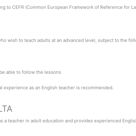
ding to CEFR (Common European Framework of Reference for L
who wish to teach adults at an advanced level, subject to the fo
o be able to follow the lessons
onal experience as an English teacher is recommended.
LTA
as a teacher in adult education and provides experienced Englis