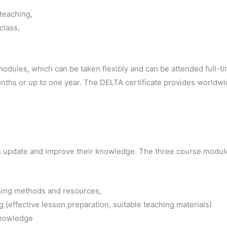
teaching,
class,
odules, which can be taken flexibly and can be attended full-t
ths or up to one year. The DELTA certificate provides worldwide 
n update and improve their knowledge. The three course module
ing methods and resources,
 (effective lesson preparation, suitable teaching materials)
knowledge