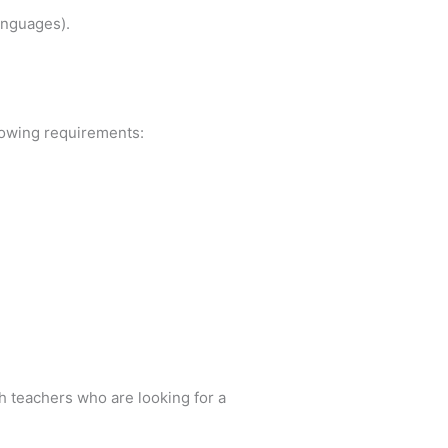
anguages).
llowing requirements:
h teachers who are looking for a