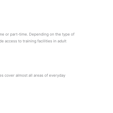
ime or part-time. Depending on the type of
access to training facilities in adult
s cover almost all areas of everyday