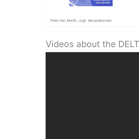
Preis inkl. MwSt., zzgl. Versandkosten
Videos about the DEL