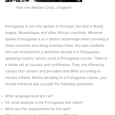
Foto von Manuel Costa, Unsplash
Portuguese is not only spoken in Portugal, but also in Brazil,
Angola, Mozambique and other African countries. Whoever
speaks Portuguese is at a distinct advantage when traveling in
these countries and doing business there. But also students
who are interested in a semester abroad in a Portuguese-
speaking country cannot avoid a Portuguese course. There is
a whole set at courses and certificates. They are offered by
various test centers and providers and differ according to
various criteria. Before deciding on a Portuguese course, you
should therefore ask yourself the following questions:
What language level am I at?
For what purpose is the Portuguese test taken?
What are the requirements for the test?