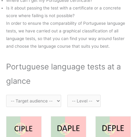
Where can I get my Portuguese certificate?
Is it about passing the test with a certificate or a concrete
score where failing is not possible?
In order to ensure the comparability of Portuguese language
tests, we have carried out a graphical classification of all
language tests, so that you can find your way around faster
and choose the language course that suits you best.
Portuguese language tests at a
glance