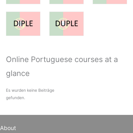
Online Portuguese courses at a
glance
Es wurden keine Beiträge
gefunden.
About