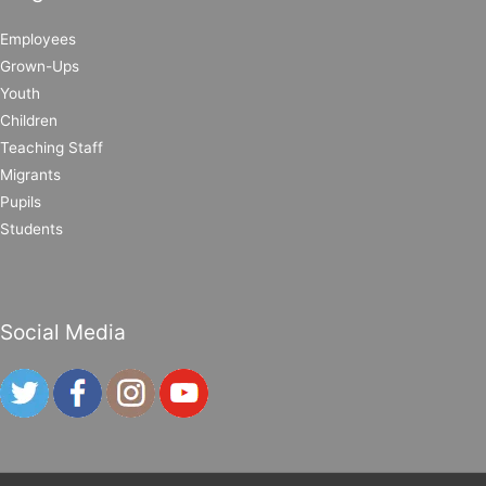
Employees
Grown-Ups
Youth
Children
Teaching Staff
Migrants
Pupils
Students
Social Media