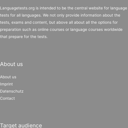
Languagetests.org is intended to be the central website for language
tests for all languages. We not only provide information about the
tests, exams and content, but above all about all the options for
preparation such as online courses or language courses worldwide
that prepare for the tests.
About us
About us
Imprint
Datenschutz
Contact
Target audience