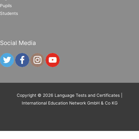
Pupils
Students
Social Media
Copyright © 2026
Language Tests and Certificates
|
International Education Network GmbH & Co KG