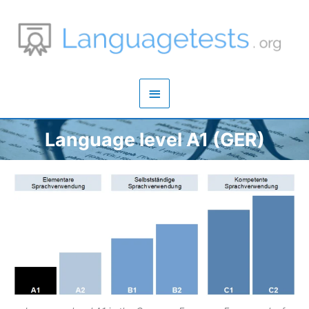
Zum
Inhalt
springen
Hauptmenü
Language level A1 (GER)