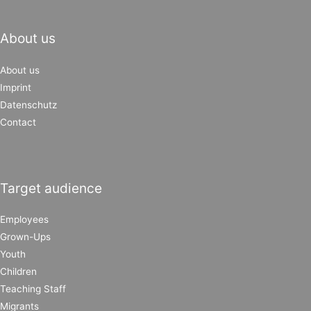
About us
About us
Imprint
Datenschutz
Contact
Target audience
Employees
Grown-Ups
Youth
Children
Teaching Staff
Migrants