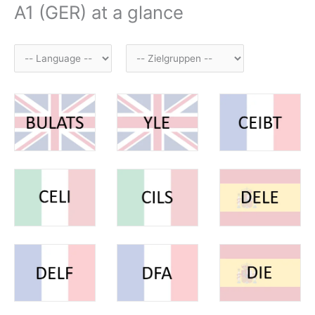
A1 (GER) at a glance