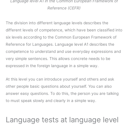
Language level A1 in the Common European Framework of
Reference (CEFR)
The division into different language levels describes the
different levels of competence, which have been classified into
six levels according to the Common European Framework of
Reference for Languages. Language level A1 describes the
competence to understand and use everyday expressions and
very simple sentences. This allows concrete needs to be
expressed in the foreign language in a simple way.
At this level you can introduce yourself and others and ask
other people basic questions about yourself. You can also
answer easy questions. To do this, the person you are talking
to must speak slowly and clearly in a simple way.
Language tests at language level