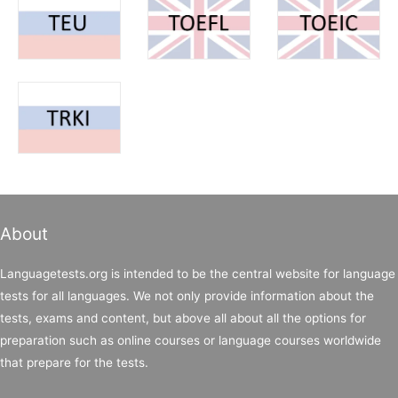
About
Languagetests.org is intended to be the central website for language
tests for all languages. We not only provide information about the
tests, exams and content, but above all about all the options for
preparation such as online courses or language courses worldwide
that prepare for the tests.