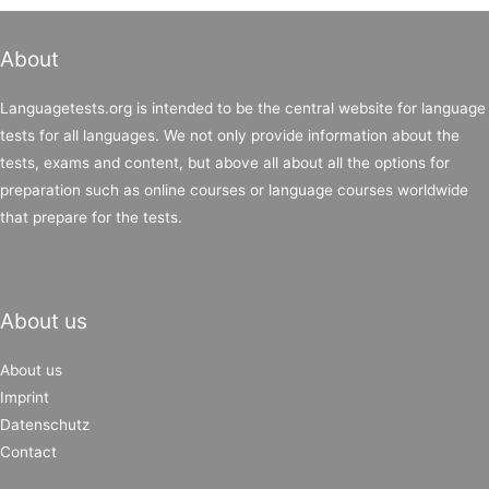
About
Languagetests.org is intended to be the central website for language
tests for all languages. We not only provide information about the
tests, exams and content, but above all about all the options for
preparation such as online courses or language courses worldwide
that prepare for the tests.
About us
About us
Imprint
Datenschutz
Contact