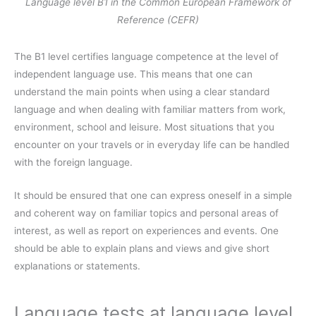
Language level B1 in the Common European Framework of
Reference (CEFR)
The B1 level certifies language competence at the level of
independent language use. This means that one can
understand the main points when using a clear standard
language and when dealing with familiar matters from work,
environment, school and leisure. Most situations that you
encounter on your travels or in everyday life can be handled
with the foreign language.
It should be ensured that one can express oneself in a simple
and coherent way on familiar topics and personal areas of
interest, as well as report on experiences and events. One
should be able to explain plans and views and give short
explanations or statements.
Language tests at language level