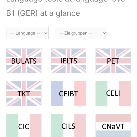
B1 (GER) at a glance