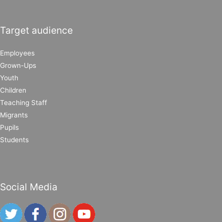
Target audience
Employees
Grown-Ups
Youth
Children
Teaching Staff
Migrants
Pupils
Students
Social Media