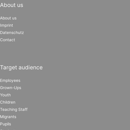
About us
About us
Imprint
Datenschutz
Contact
Target audience
Employees
Grown-Ups
Youth
Children
Teaching Staff
Migrants
Pupils