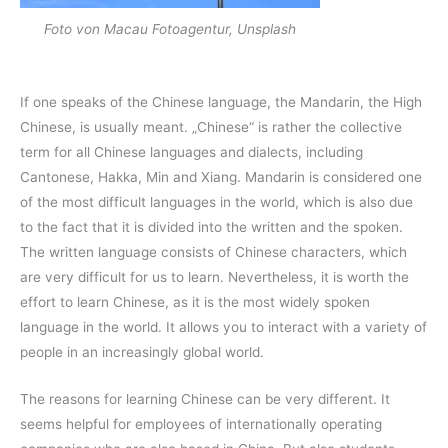
Foto von Macau Fotoagentur, Unsplash
If one speaks of the Chinese language, the Mandarin, the High
Chinese, is usually meant. „Chinese“ is rather the collective
term for all Chinese languages and dialects, including
Cantonese, Hakka, Min and Xiang. Mandarin is considered one
of the most difficult languages in the world, which is also due
to the fact that it is divided into the written and the spoken.
The written language consists of Chinese characters, which
are very difficult for us to learn. Nevertheless, it is worth the
effort to learn Chinese, as it is the most widely spoken
language in the world. It allows you to interact with a variety of
people in an increasingly global world.
The reasons for learning Chinese can be very different. It
seems helpful for employees of internationally operating