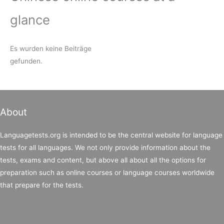
glance
Es wurden keine Beiträge
gefunden.
About
Languagetests.org is intended to be the central website for language
tests for all languages. We not only provide information about the
tests, exams and content, but above all about all the options for
preparation such as online courses or language courses worldwide
that prepare for the tests.