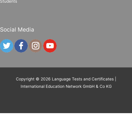
Students
Social Media
Copyright © 2026
Language Tests and Certificates
|
International Education Network GmbH & Co KG