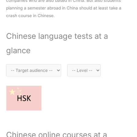
companies who are also based in China. But also students
planning a semester abroad in China should at least take a
crash course in Chinese.
Chinese language tests at a
glance
Chinese online courses at a