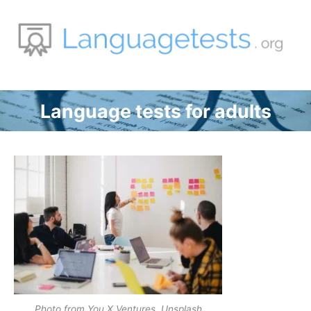
Zum
Inhalt
springen
Language tests for adults
Photo from You X Ventures, Unsplash