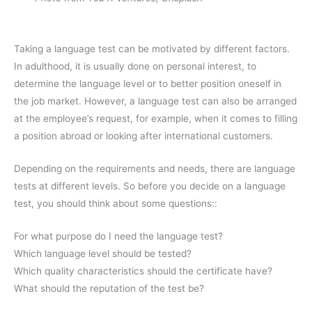
Taking a language test can be motivated by different factors.
In adulthood, it is usually done on personal interest, to
determine the language level or to better position oneself in
the job market. However, a language test can also be arranged
at the employee’s request, for example, when it comes to filling
a position abroad or looking after international customers.
Depending on the requirements and needs, there are language
tests at different levels. So before you decide on a language
test, you should think about some questions::
For what purpose do I need the language test?
Which language level should be tested?
Which quality characteristics should the certificate have?
What should the reputation of the test be?