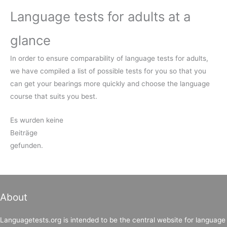
Language tests for adults at a
glance
In order to ensure comparability of language tests for adults,
we have compiled a list of possible tests for you so that you
can get your bearings more quickly and choose the language
course that suits you best.
Es wurden keine
Beiträge
gefunden.
About
Languagetests.org is intended to be the central website for language