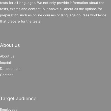
tests for all languages. We not only provide information about the
tests, exams and content, but above all about all the options for
preparation such as online courses or language courses worldwide
that prepare for the tests.
About us
About us
Imprint
Datenschutz
Contact
Target audience
Employees