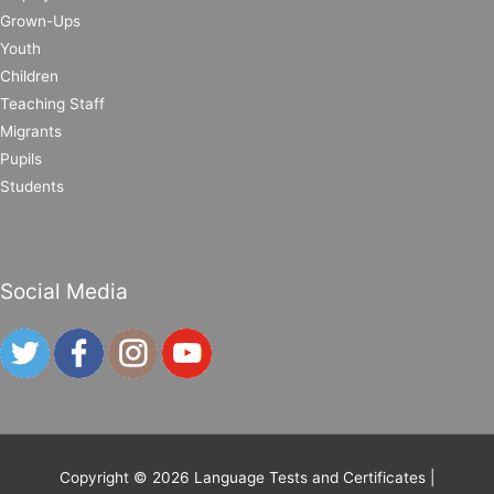
Grown-Ups
Youth
Children
Teaching Staff
Migrants
Pupils
Students
Social Media
Copyright © 2026
Language Tests and Certificates
|