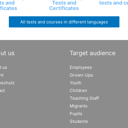
ts and
Tests and
tests and c
ficates
Certificates
All tests and courses in different languages
ut us
Target audience
t us
Employees
nt
Grown-Ups
nschutz
Youth
act
Children
Teaching Staff
Migrants
Pupils
Students