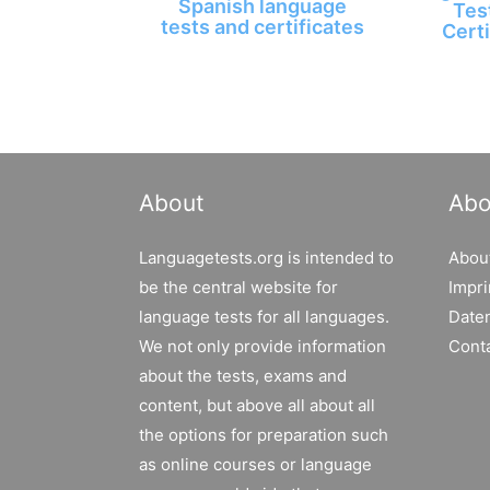
Spanish language
Tes
tests and certificates
Certi
About
Abo
Languagetests.org is intended to
Abou
be the central website for
Impri
language tests for all languages.
Date
We not only provide information
Cont
about the tests, exams and
content, but above all about all
the options for preparation such
as online courses or language