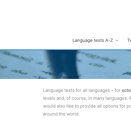
Zum
Inhalt
springen
Language tests A-Z
T
Language tests for all languages – for
scho
levels and, of course, in many languages. 
would also like to provide all options for
around the world.