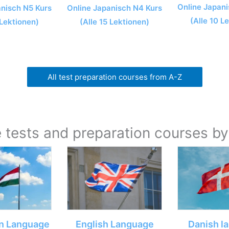
Online Japani
Online Japanisch N4 Kurs
anisch N5 Kurs
(Alle 10 L
(Alle 15 Lektionen)
 Lektionen)
All test preparation courses from A-Z
tests and preparation courses b
n Language
English Language
Danish l