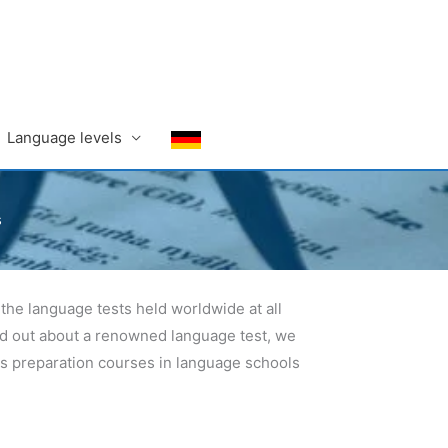
Language levels
s
the language tests held worldwide at all
ind out about a renowned language test, we
 as preparation courses in language schools