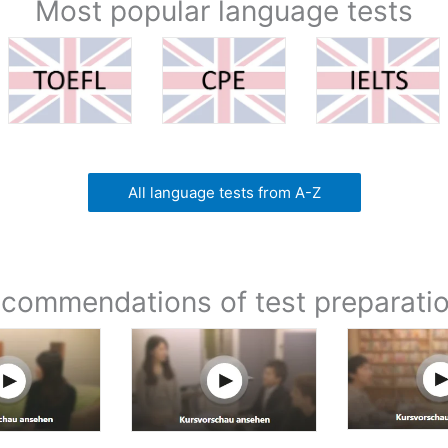
Most popular language tests
All language tests from A-Z
commendations of test preparati