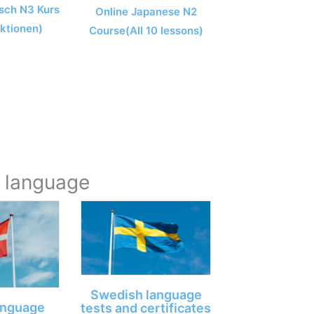
sch N3 Kurs
Online Japanese N2
ektionen)
Course(All 10 lessons)
y language
Swedish language
anguage
tests and certificates