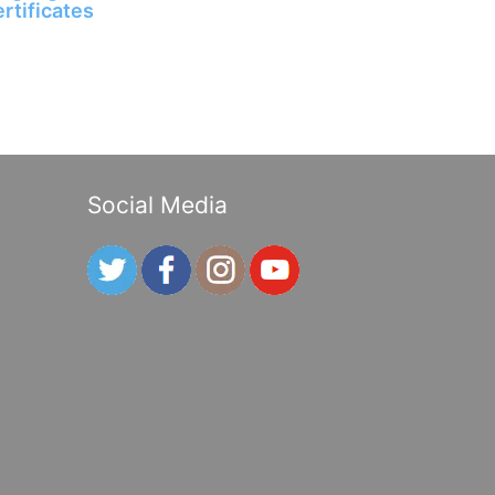
ertificates
Social Media