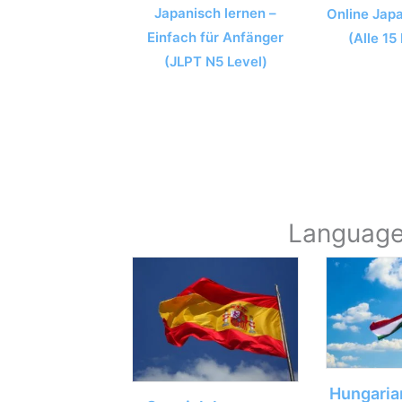
Japanisch lernen –
Online Jap
Einfach für Anfänger
(Alle 15
(JLPT N5 Level)
Language 
Hungaria