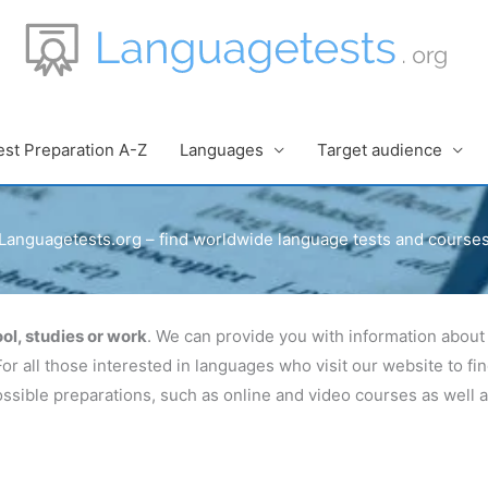
est Preparation A-Z
Languages
Target audience
Languagetests.org – find worldwide language tests and course
ol, studies or work
. We can provide you with information about 
For all those interested in languages who visit our website to f
 possible preparations, such as online and video courses as well