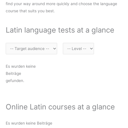
find your way around more quickly and choose the language
course that suits you best.
Latin language tests at a glance
Es wurden keine
Beiträge
gefunden.
Online Latin courses at a glance
Es wurden keine Beiträge