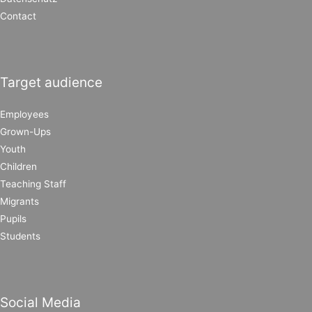
Contact
Target audience
Employees
Grown-Ups
Youth
Children
Teaching Staff
Migrants
Pupils
Students
Social Media