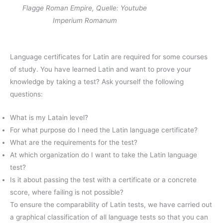
Flagge Roman Empire, Quelle: Youtube
Imperium Romanum
Language certificates for Latin are required for some courses
of study. You have learned Latin and want to prove your
knowledge by taking a test? Ask yourself the following
questions:
What is my Latain level?
For what purpose do I need the Latin language certificate?
What are the requirements for the test?
At which organization do I want to take the Latin language
test?
Is it about passing the test with a certificate or a concrete
score, where failing is not possible?
To ensure the comparability of Latin tests, we have carried out
a graphical classification of all language tests so that you can