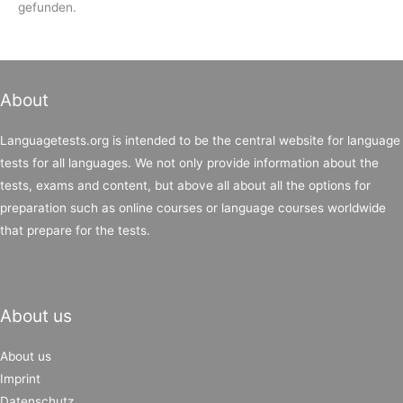
gefunden.
About
Languagetests.org is intended to be the central website for language
tests for all languages. We not only provide information about the
tests, exams and content, but above all about all the options for
preparation such as online courses or language courses worldwide
that prepare for the tests.
About us
About us
Imprint
Datenschutz