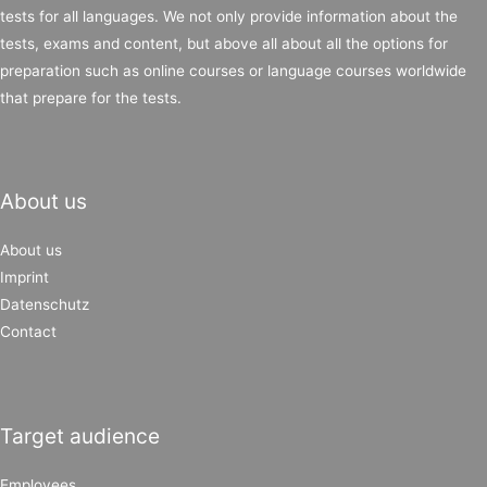
tests for all languages. We not only provide information about the
tests, exams and content, but above all about all the options for
preparation such as online courses or language courses worldwide
that prepare for the tests.
About us
About us
Imprint
Datenschutz
Contact
Target audience
Employees