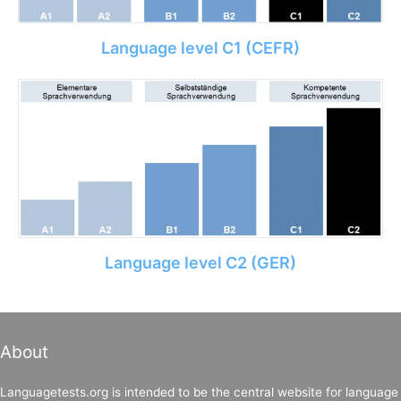
Language level C1 (CEFR)
Language level C2 (GER)
About
Languagetests.org is intended to be the central website for language