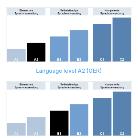
Language level A2 (GER)