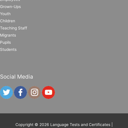
Grown-Ups
Youth
Children
Teaching Staff
Migrants
Pupils
Students
Social Media
Copyright © 2026
Language Tests and Certificates
|