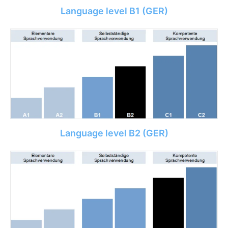
Language level B1 (GER)
Language level B2 (GER)