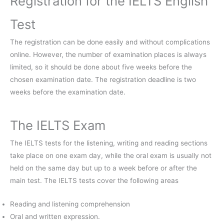
Registration for the IELTS English
Test
The registration can be done easily and without complications
online. However, the number of examination places is always
limited, so it should be done about five weeks before the
chosen examination date. The registration deadline is two
weeks before the examination date.
The IELTS Exam
The IELTS tests for the listening, writing and reading sections
take place on one exam day, while the oral exam is usually not
held on the same day but up to a week before or after the
main test. The IELTS tests cover the following areas
Reading and listening comprehension
Oral and written expression.