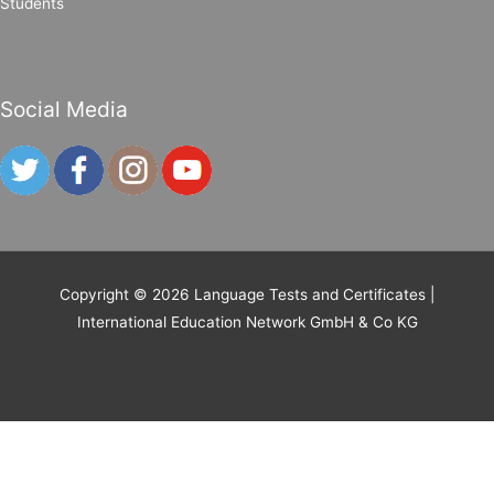
Students
Social Media
Copyright © 2026
Language Tests and Certificates
|
International Education Network GmbH & Co KG