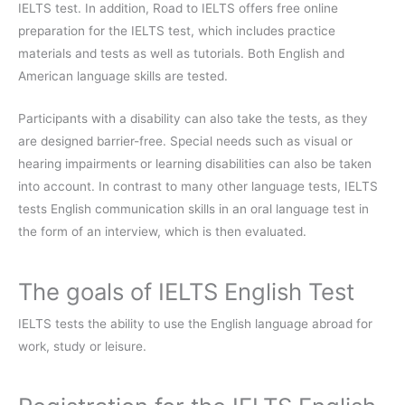
IELTS test. In addition, Road to IELTS offers free online
preparation for the IELTS test, which includes practice
materials and tests as well as tutorials. Both English and
American language skills are tested.
Participants with a disability can also take the tests, as they
are designed barrier-free. Special needs such as visual or
hearing impairments or learning disabilities can also be taken
into account. In contrast to many other language tests, IELTS
tests English communication skills in an oral language test in
the form of an interview, which is then evaluated.
The goals of IELTS English Test
IELTS tests the ability to use the English language abroad for
work, study or leisure.