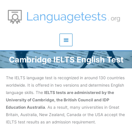
Zum
Inhalt
springen
Hauptmenü
Cambridge IELTS English Test
The IELTS language test is recognized in around 130 countries
worldwide. It is offered in two versions and determines English
language skills. The
IELTS tests are administered by the
University of Cambridge, the British Council and IDP
Education Australia
. As a result, many universities in Great
Britain, Australia, New Zealand, Canada or the USA accept the
IELTS test results as an admission requirement.