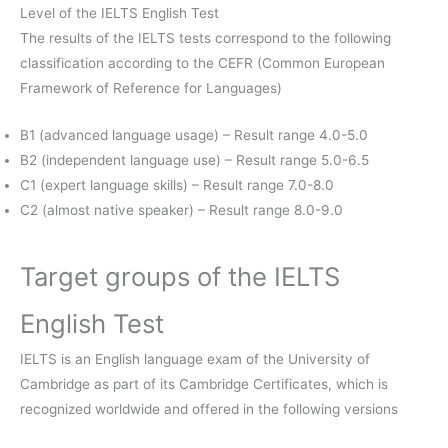
Level of the IELTS English Test
The results of the IELTS tests correspond to the following
classification according to the CEFR (Common European
Framework of Reference for Languages)
B1 (advanced language usage) – Result range 4.0-5.0
B2 (independent language use) – Result range 5.0-6.5
C1 (expert language skills) – Result range 7.0-8.0
C2 (almost native speaker) – Result range 8.0-9.0
Target groups of the IELTS
English Test
IELTS is an English language exam of the University of
Cambridge as part of its Cambridge Certificates, which is
recognized worldwide and offered in the following versions