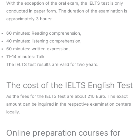
With the exception of the oral exam, the IELTS test is only
conducted in paper form. The duration of the examination is
approximately 3 hours:
60 minutes: Reading comprehension,
40 minutes: listening comprehension,
60 minutes: written expression,
11-14 minutes: Talk.
The IELTS test results are valid for two years.
The cost of the IELTS English Test
As the fees for the IELTS test are about 210 Euro. The exact
amount can be inquired in the respective examination centers
locally.
Online preparation courses for