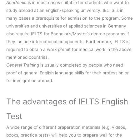
Academic
is in most cases suitable for students who want to
study abroad at an English-speaking university. IELTS is in
many cases a prerequisite for admission to the program. Some
universities and universities of applied sciences in Germany
also require IELTS for Bachelor’s/Master’s degree programs if
they include international components. Furthermore, IELTS is
required to obtain a work permit for medical work in the above
mentioned countries.
General Training
is usually completed by people who need
proof of general English language skills for their profession or
for immigration abroad.
The advantages of IELTS English
Test
A wide range of different preparation materials (e.g. videos,
books, practice tests) will help you to prepare well for the