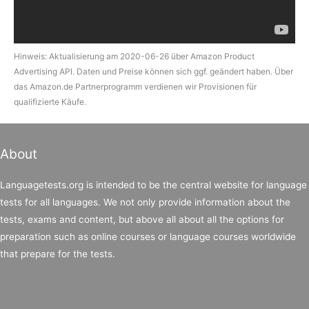
Hinweis: Aktualisierung am 2020-06-26 über Amazon Product
Advertising API. Daten und Preise können sich ggf. geändert haben. Über
das Amazon.de Partnerprogramm verdienen wir Provisionen für
qualifizierte Käufe.
About
Languagetests.org is intended to be the central website for language
tests for all languages. We not only provide information about the
tests, exams and content, but above all about all the options for
preparation such as online courses or language courses worldwide
that prepare for the tests.