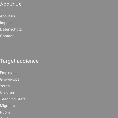
About us
About us
Imprint
Datenschutz
Contact
Target audience
Employees
Grown-Ups
Youth
Children
Teaching Staff
Migrants
Pupils