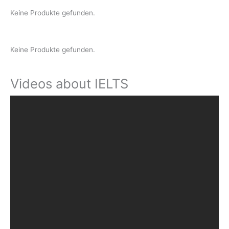
Keine Produkte gefunden.
Keine Produkte gefunden.
Videos about IELTS