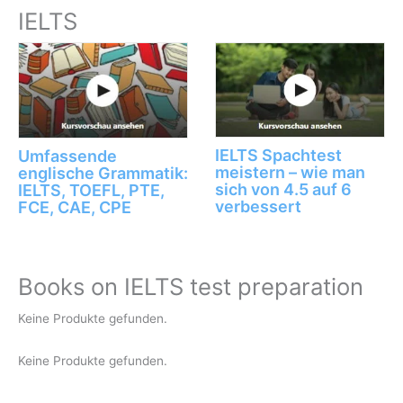
IELTS
IELTS Spachtest
Umfassende
meistern – wie man
englische Grammatik:
sich von 4.5 auf 6
IELTS, TOEFL, PTE,
verbessert
FCE, CAE, CPE
Books on IELTS test preparation
Keine Produkte gefunden.
Keine Produkte gefunden.