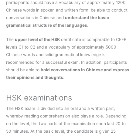
participants should have a vocabulary of approximately 1200
Chinese words in spoken and written form, be able to conduct
conversations in Chinese and
understand the basic
grammatical structure of the languages
.
The
upper level of the HSK
certificate is comparable to CEFR
levels C1 to C2 and a vocabulary of approximately 5000
Chinese words and solid grammatical knowledge is
recommended for a successful exam. In addition, participants
should be able to
hold conversations in Chinese and express
their opinions and thoughts
.
HSK examinations
The HSK exam is divided into an oral and a written part,
whereby reading comprehension also plays a role. Depending
on the level, the two parts of the examination each last 20 to
50 minutes. At the basic level, the candidate is given 25