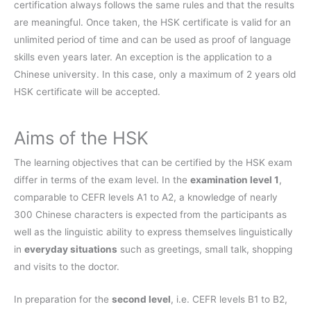
certification always follows the same rules and that the results
are meaningful. Once taken, the HSK certificate is valid for an
unlimited period of time and can be used as proof of language
skills even years later. An exception is the application to a
Chinese university. In this case, only a maximum of 2 years old
HSK certificate will be accepted.
Aims of the HSK
The learning objectives that can be certified by the HSK exam
differ in terms of the exam level. In the
examination level 1
,
comparable to CEFR levels A1 to A2, a knowledge of nearly
300 Chinese characters is expected from the participants as
well as the linguistic ability to express themselves linguistically
in
everyday situations
such as greetings, small talk, shopping
and visits to the doctor.
In preparation for the
second level
, i.e. CEFR levels B1 to B2,