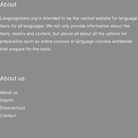
About
Languagetests.org is intended to be the central website for language
tests for all languages. We not only provide information about the
tests, exams and content, but above all about all the options for
preparation such as online courses or language courses worldwide
that prepare for the tests.
About us
About us
Imprint
Datenschutz
Contact