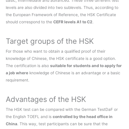
basic, intermediate and advanced. These three different test
levels are also divided into two sublevels. Thus, according to
the European Framework of Reference, the HSK Certificate
should correspond to the
CEFR levels A1 to C2
.
Target groups of the HSK
For those who want to obtain a qualified proof of their
knowledge of Chinese, the HSK certificate is a good option.
The certification is also
suitable for students and to apply for
a job where
knowledge of Chinese is an advantage or a basic
requirement.
Advantages of the HSK
The HSK test can be compared with the German TestDaF or
the English TOEFL and is
controlled by the head office in
China
. This way, test participants can be sure that the