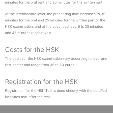
minutes for the oral part and 20 minutes for the written part.
At the intermediate level, the processing time increases to 35
minutes for the oral and 25 minutes for the written part of the
HSK examination, and at the advanced level it is 35 minutes
and 45 minutes respectively.
Costs for the HSK
The costs for the HSK examination vary according to level and
test center and range from 35 to 60 euros.
Registration for the HSK
Registration for the HSK Test is done directly with the certified
institutes that offer the test.