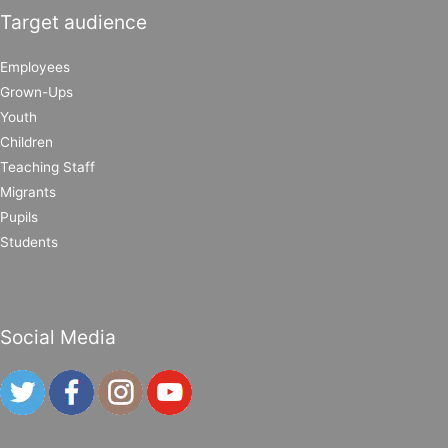
Target audience
Employees
Grown-Ups
Youth
Children
Teaching Staff
Migrants
Pupils
Students
Social Media