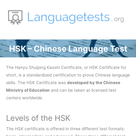
Zum
Inhalt
springen
HSK – Chinese Language Test
The Hanyu Shuiping Kaoshi Certificate, or HSK Certificate for
short, is a standardized certification to prove Chinese language
skills. The HSK Certificate was
developed by the Chinese
Ministry of Education
and can be taken at licensed test
centers worldwide.
Levels of the HSK
The HSK certificate is offered in three different test formats: