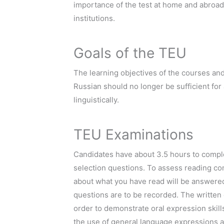
importance of the test at home and abroad
institutions.
Goals of the TEU
The learning objectives of the courses an
Russian should no longer be sufficient fo
linguistically.
TEU Examinations
Candidates have about 3.5 hours to comple
selection questions. To assess reading com
about what you have read will be answere
questions are to be recorded. The written e
order to demonstrate oral expression skill
the use of general language expressions an