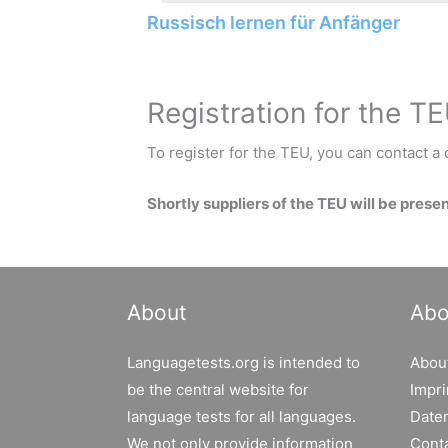
Russisch lernen für Anfänger
Registration for the T
To register for the TEU, you can contact a c
Shortly suppliers of the TEU will be prese
About
Abo
Languagetests.org is intended to
Abou
be the central website for
Impri
language tests for all languages.
Date
We not only provide information
Cont