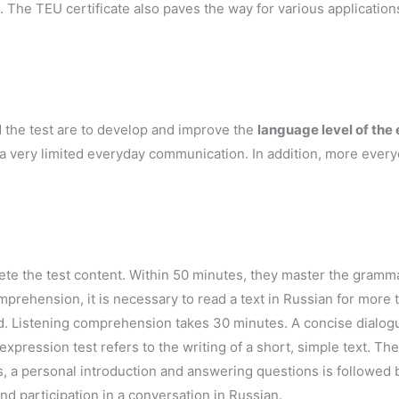
. The TEU certificate also paves the way for various applicatio
d the test are to develop and improve the
language level of the
r a very limited everyday communication. In addition, more ever
te the test content. Within 50 minutes, they master the gramma
prehension, it is necessary to read a text in Russian for more
d. Listening comprehension takes 30 minutes. A concise dialogu
xpression test refers to the writing of a short, simple text. The 
s, a personal introduction and answering questions is followed 
d participation in a conversation in Russian.