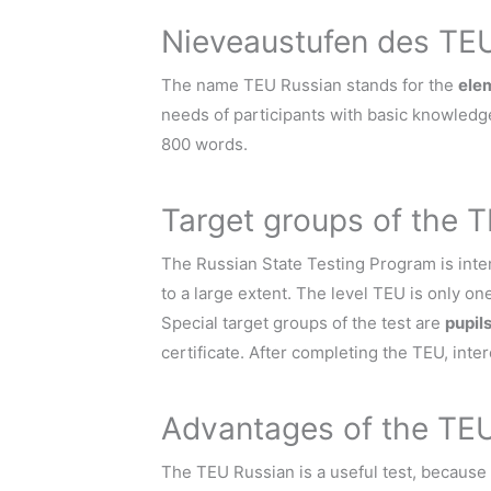
Nieveaustufen des TE
The name TEU Russian stands for the
ele
needs of participants with basic knowledge
800 words.
Target groups of the 
The Russian State Testing Program is inten
to a large extent. The level TEU is only one 
Special target groups of the test are
pupil
certificate. After completing the TEU, inte
Advantages of the TE
The TEU Russian is a useful test, because