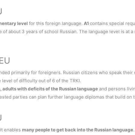
U
mentary level
for this foreign language.
A1
contains special req
 of about 3 years of school Russian. The language level is at a
TEU
ded primarily for foreigners. Russian citizens who speak their
level of difficulty out of 6 of the TRKI.
s, adults with deficits of the Russian language
and persons livi
rested parties can plan further language diplomas that build on t
U
 it enables
many people to get back into the Russian language