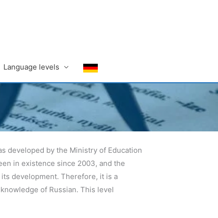
Language levels
 was developed by the Ministry of Education
een in existence since 2003, and the
s development. Therefore, it is a
 knowledge of Russian. This level