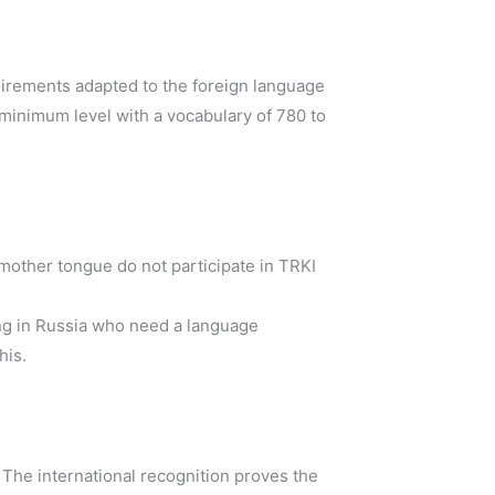
uirements adapted to the foreign language
 minimum level with a vocabulary of 780 to
 mother tongue do not participate in TRKI
ng in Russia who need a language
his.
. The international recognition proves the