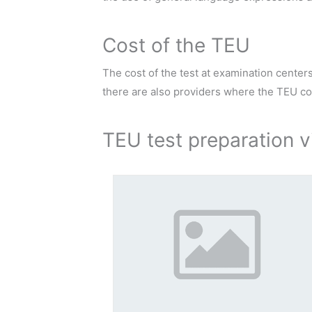
Cost of the TEU
The cost of the test at examination center
there are also providers where the TEU cost
TEU test preparation v