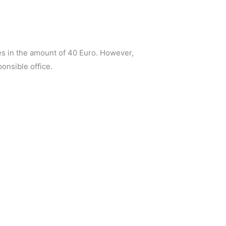
ees in the amount of 40 Euro. However,
ponsible office.