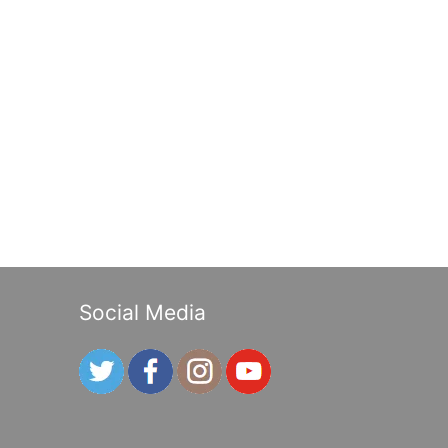
Social Media