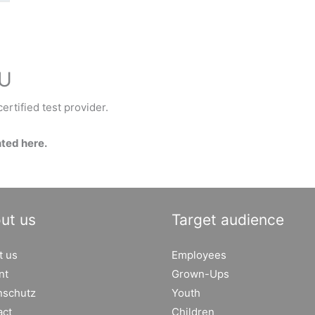
EU
ertified test provider.
nted here.
ut us
Target audience
t us
Employees
nt
Grown-Ups
nschutz
Youth
act
Children