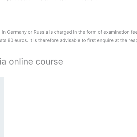
s in Germany or Russia is charged in the form of examination f
s 80 euros. It is therefore advisable to first enquire at the res
ia online course