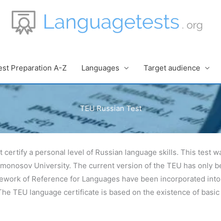
est Preparation A-Z
Languages
Target audience
TEU Russian Test
t certify a personal level of Russian language skills. This test
omonosov University. The current version of the TEU has only b
ork of Reference for Languages have been incorporated into it
e TEU language certificate is based on the existence of basic