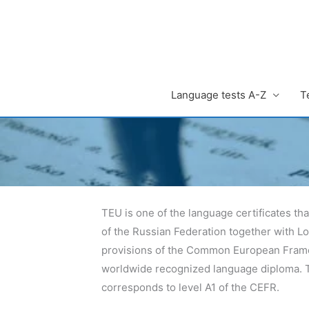
Zum
Inhalt
springen
Language tests A-Z
T
TEU is one of the language certificates tha
of the Russian Federation together with L
provisions of the Common European Framew
worldwide recognized language diploma. Th
corresponds to level A1 of the CEFR.