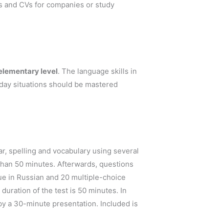
ns and CVs for companies or study
 elementary level
. The language skills in
yday situations should be mastered
r, spelling and vocabulary using several
 than 50 minutes. Afterwards, questions
e in Russian and 20 multiple-choice
duration of the test is 50 minutes. In
by a 30-minute presentation. Included is